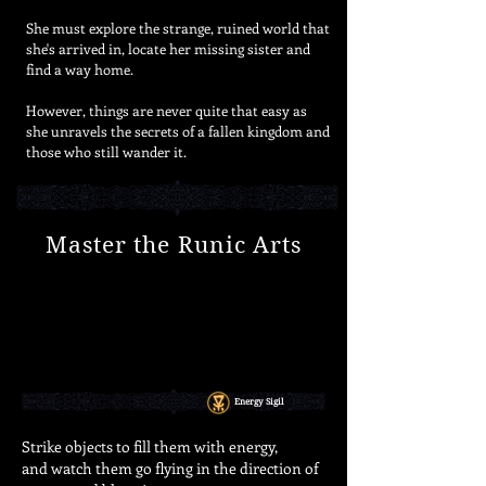
She must explore the strange, ruined world that
she's arrived in, locate her missing sister and
find a way home.
However, things are never quite that easy as
she unravels the secrets of a fallen kingdom and
those who still wander it.
Master the Runic Arts
Energy Sigil
Strike objects to fill them with energy,
and watch them go flying in the direction
of