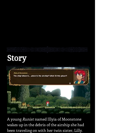
Runes
from
enemies
to
create
unique
builds
and
different
playstyles.
Story
A young
Runist
named Illyia of Moonstone
wakes up in the debris of the airship she had
been traveling on with her
twin sister, Lilly.