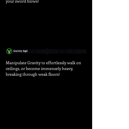
your sword blows!
Gravity Sigil
Manipulate Gravity to effortlessly walk on
ceilings, or become immensely heavy,
breaking through weak floors!