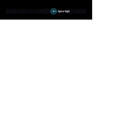
Space Sigil
Dash and smash against enemies, and even
run on top of water!
Time Sigil
Focus your mind to stop Time itself for a
moment, freezing enemies and hazards
alike!