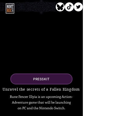
PRESSKIT
Unravel the secrets of a Fallen Kingdom
Rune Fencer Illyia is an upcoming Action-
Adventure game that will be launching
on PC and the Nintendo Switch.